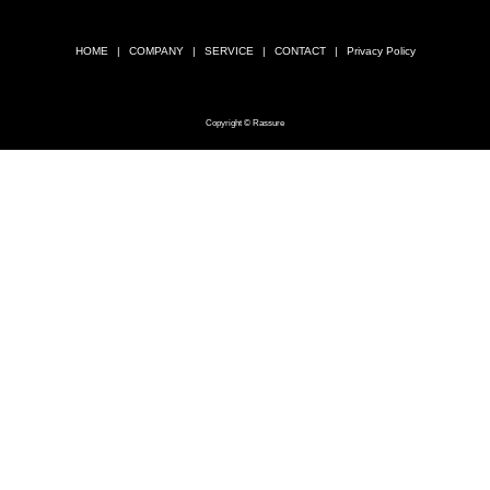
HOME
COMPANY
SERVICE
CONTACT
Privacy Policy
Copyright © Rassure