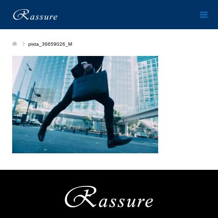
pixta_36659026_M